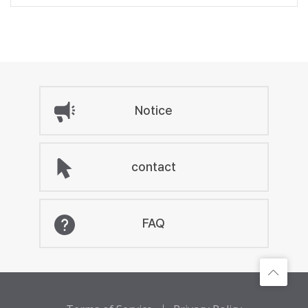
Notice
contact
FAQ