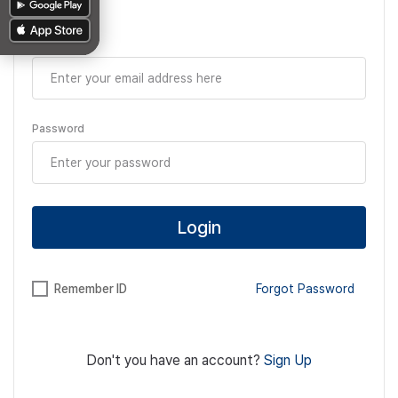
Email
Password
Login
Remember ID
Forgot Password
Don't you have an account?
Sign Up