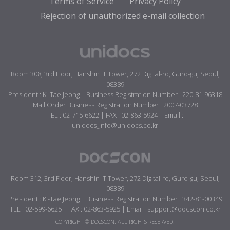
Terms of Service
Privacy Policy
Rejection of unauthorized e-mail collection
Room 308, 3rd Floor, Hanshin IT Tower, 272 Digital-ro, Guro-gu, Seoul,
08389
President : Ki-Tae Jeong | Business Registration Number : 220-81-96318
Mail Order Business Registration Number : 2007-03728
TEL : 02-715-6622 | FAX : 02-863-5924 | Email :
unidocs_info@unidocs.co.kr
Room 312, 3rd Floor, Hanshin IT Tower, 272 Digital-ro, Guro-gu, Seoul,
08389
President : Ki-Tae Jeong | Business Registration Number : 342-81-00349
TEL : 02-599-6625 | FAX : 02-863-5925 | Email : support@docscon.co.kr
COPYRIGHT © DOCSCON. ALL RIGHTS RESERVED.