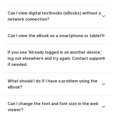
Can I view digital textbooks (eBooks) without a
network connection?
Can I view the eBook on a smartphone or tablet?
If you see 'Already logged in on another device,'
log out elsewhere and try again. Contact support
if needed.
What should I do if I have a problem using the
eBook?
Can I change the font and font size in the web
viewer?