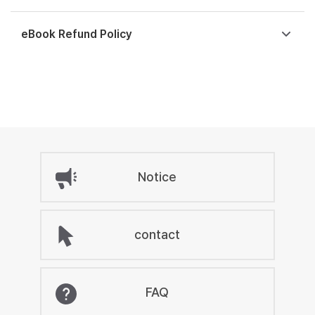
eBook Refund Policy
Notice
contact
FAQ