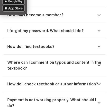
How can I become a member?
I forgot my password. What should I do?
How do I find textbooks?
Where can I comment on typos and content in the
textbook?
How do I check textbook or author information?
Payment is not working properly. What should I
do?