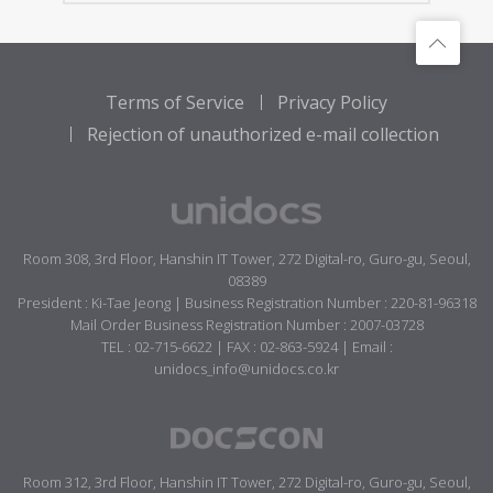
Terms of Service
Privacy Policy
Rejection of unauthorized e-mail collection
Room 308, 3rd Floor, Hanshin IT Tower, 272 Digital-ro, Guro-gu, Seoul,
08389
President : Ki-Tae Jeong | Business Registration Number : 220-81-96318
Mail Order Business Registration Number : 2007-03728
TEL : 02-715-6622 | FAX : 02-863-5924 | Email :
unidocs_info@unidocs.co.kr
Room 312, 3rd Floor, Hanshin IT Tower, 272 Digital-ro, Guro-gu, Seoul,