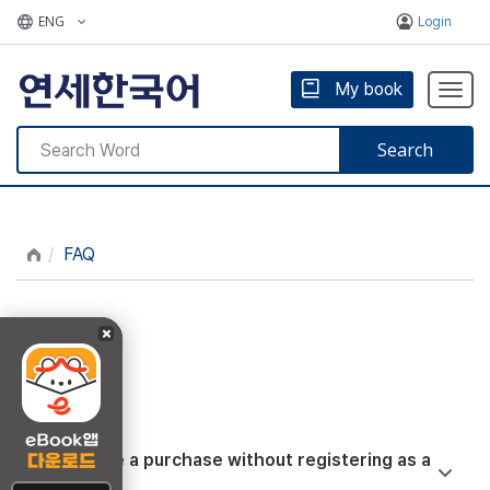
ENG
Login
My book
Togg
navig
Search
FAQ
FAQ
Can I make a purchase without registering as a
member?