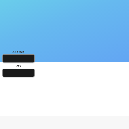
Android
iOS
Popular Books