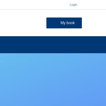
Login
My book
contact
FAQ
Shopping Cart