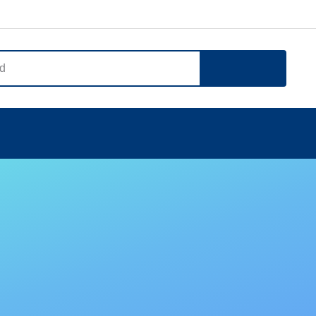
Search
Notice
Company