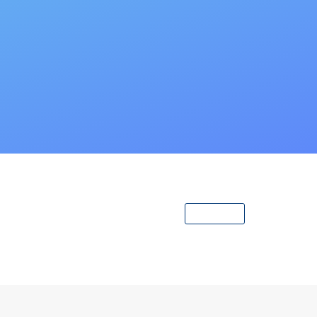
View All