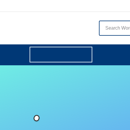
English
Browse Categories