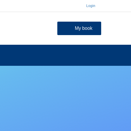
Login
My book
contact
FAQ
Shopping Cart