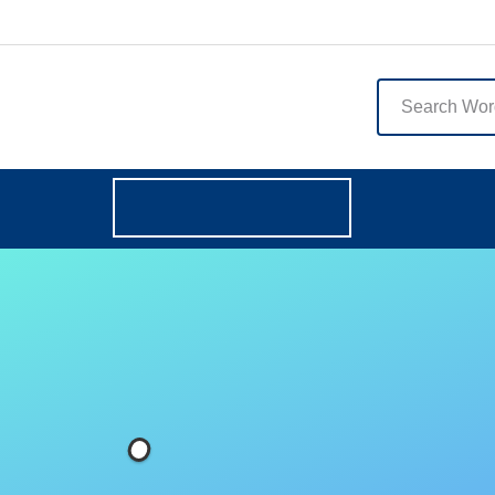
English
Browse Categories