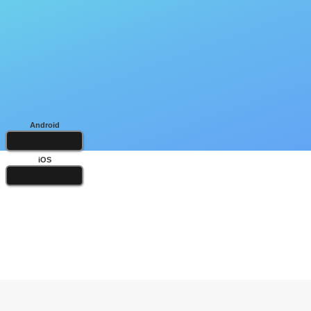
Android
iOS
Popular Books