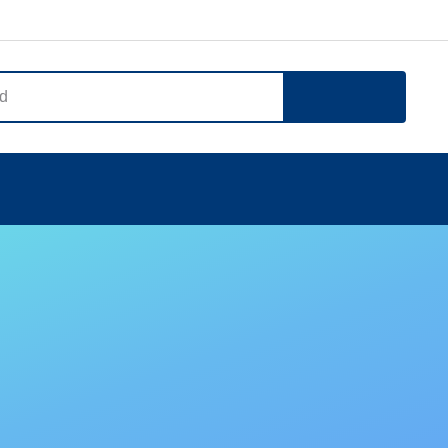
Search
Notice
Company