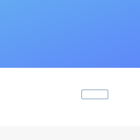
View All