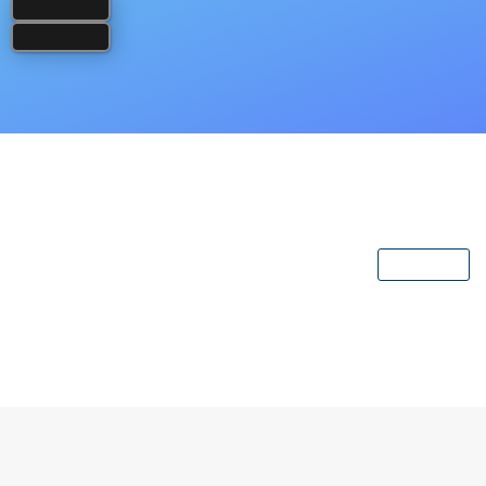
Popular Books
View All