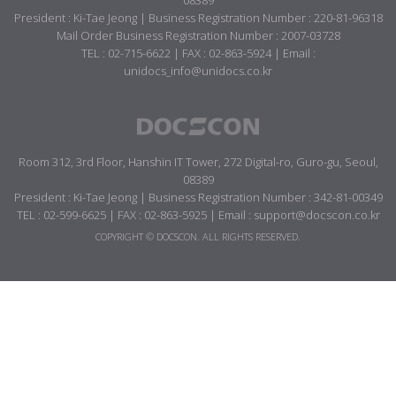
08389
President : Ki-Tae Jeong | Business Registration Number : 220-81-96318
Mail Order Business Registration Number : 2007-03728
TEL : 02-715-6622 | FAX : 02-863-5924 | Email :
unidocs_info@unidocs.co.kr
Room 312, 3rd Floor, Hanshin IT Tower, 272 Digital-ro, Guro-gu, Seoul,
08389
President : Ki-Tae Jeong | Business Registration Number : 342-81-00349
TEL : 02-599-6625 | FAX : 02-863-5925 | Email : support@docscon.co.kr
COPYRIGHT © DOCSCON. ALL RIGHTS RESERVED.