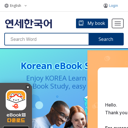
English
Login
My book
Togg
navig
Search
Korean eBook Service
Enjoy KOREA Learn Korean
e-Book Study, easy Korean
Hello.
Thank you 