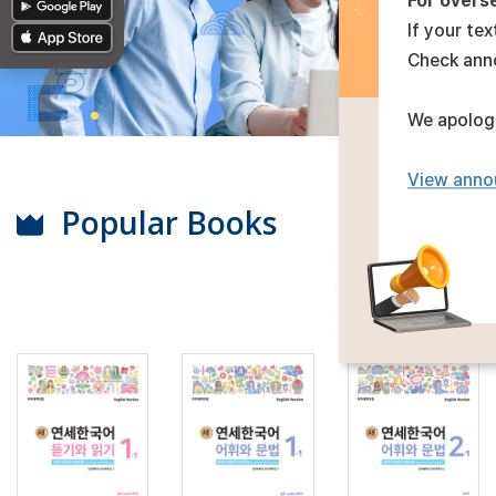
For overs
If your tex
Check ann
We apologi
View anno
Popular Books
View All