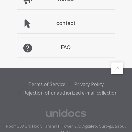
contact
FAQ
Terms of Service
Privacy Policy
Rejection of unauthorized e-mail collection
Room 308, 3rd Floor, Hanshin IT Tower, 272 Digital-ro, Guro-gu, Seoul,