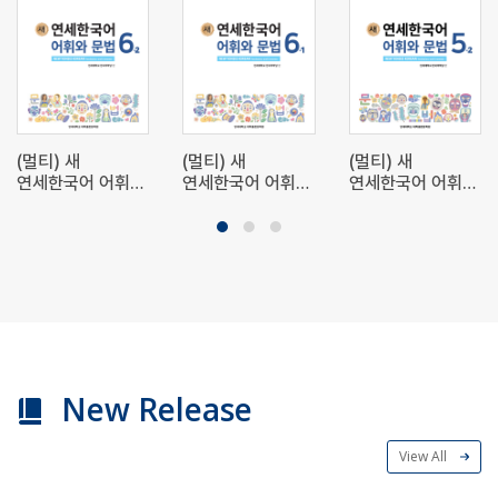
(멀티) 새
(멀티) 새
(멀티) 새
연세한국어 어휘와
연세한국어 어휘와
연세한국어 어휘와
문법 6-2 (Multi)
문법 6-1 (Multi)
문법 5-2 (Multi)
New Yonsei
New Yonsei
New Yonsei
Korean
Korean
Korean
Vocabulary and
Vocabulary and
Vocabulary and
Grammar 6-2
Grammar 6-1
Grammar 5-2
New Release
View All