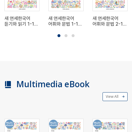
새 연세한국어
새 연세한국어
새 연세한국어
듣기와 읽기 1-1
어휘와 문법 1-1
어휘와 문법 2-1
(영어판) New
(영어판) New
(영어판) New
Yonsei Korean
Yonsei Korean
Yonsei Korean
Listening and
Vocabulary and
Vocabulary and
Reading 1-1
Grammar 1-1
Grammar 2-1
Multimedia eBook
View All