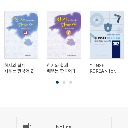
한자와 함께
한자와 함께
YONSEI
배우는 한국어 2
배우는 한국어 1
KOREAN for
college
students 302
Notice