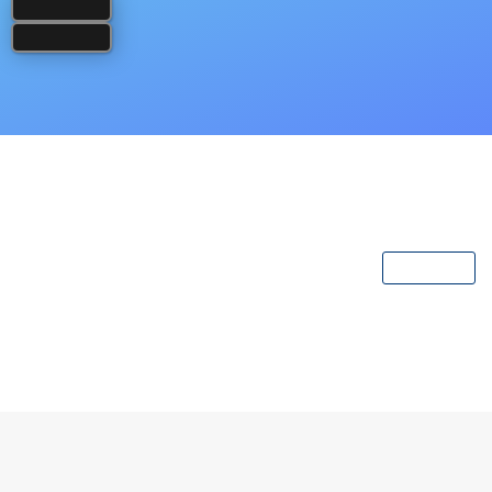
Popular Books
View All